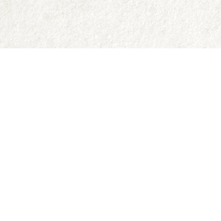
Contact us
250-335-2731
abraxas9@telus.net