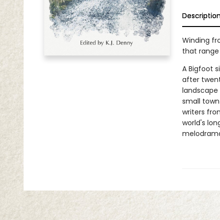
Descriptio
Winding fro
that range
A Bigfoot s
after twen
landscape 
small town 
writers fr
world's lo
melodrama,