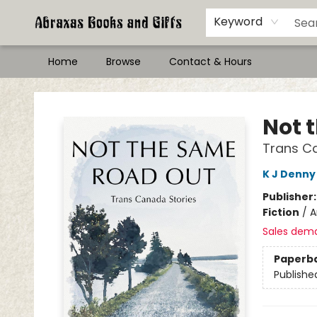
Keyword
Home
Browse
Contact & Hours
Abraxas Books
Not 
Trans C
K J Denny
Publisher
Fiction
/
A
Sales dem
Paperb
Publishe