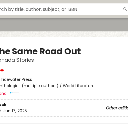
the Same Road Out
anada Stories
:
Tidewater Press
nthologies (multiple authors) / World Literature
and:
ack
Other editi
d:
Jun 17, 2025