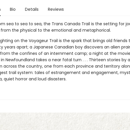
n
Bio
Details
Reviews
m sea to sea to sea, the Trans Canada Trail is the setting for j
 from the physical to the emotional and metaphorical.
ighting on the Voyageur Trail is the spark that brings old friends
ty years apart; a Japanese Canadian boy discovers an alien prair
from the confines of an internment camp; a night at the movie
in Newfoundland takes a near fatal turn . . . Thirteen stories by
om across the country, one from each province and territory alo
ngest trail system: tales of estrangement and engagement, mys
 quiet horror and loud disasters.