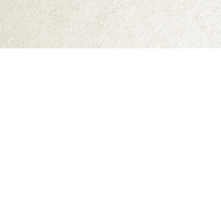
Find us at
Abraxas Books
1071C Northwest Road
Denman Island
,
BC
Canada
V0R 1T0
Map & Hours