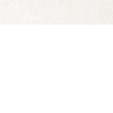
Social