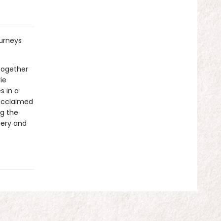
ourneys
 together
ie
s in a
 acclaimed
ng the
tery and