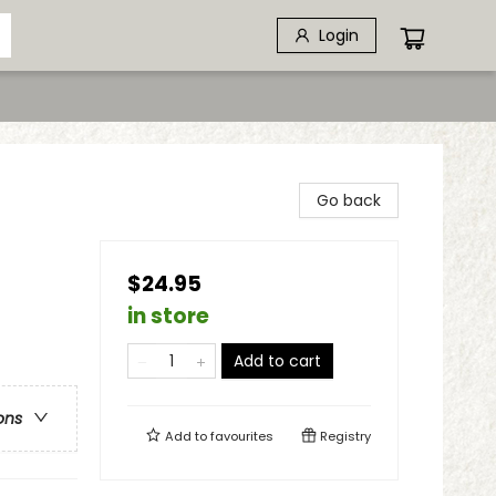
Login
Go back
$24.95
in store
Add to cart
ons
Add to
favourites
Registry