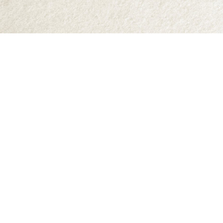
Find us at
Abraxas Books
1071C Northwest Road
Denman Island
,
BC
Canada
V0R 1T0
Map & Hours
Contact us
250-335-2731
abraxas9@telus.net