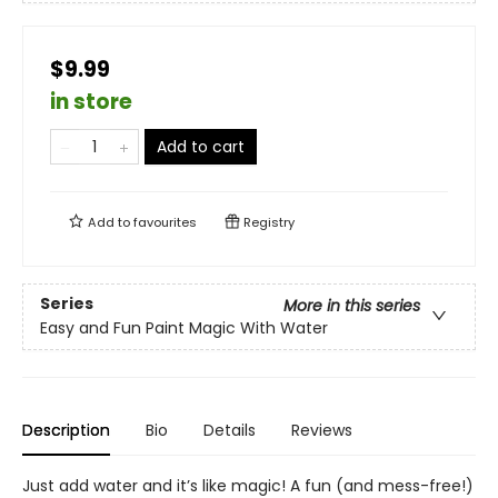
$9.99
in store
Add to cart
Add to
favourites
Registry
Series
More in this series
Easy and Fun Paint Magic With Water
Description
Bio
Details
Reviews
Just add water and it’s like magic! A fun (and mess-free!)