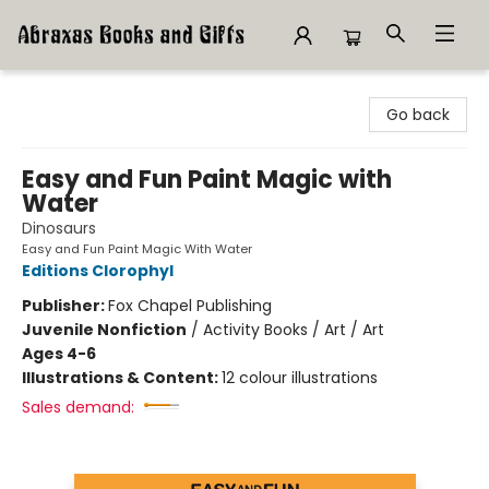
Abraxas Books
Go back
Easy and Fun Paint Magic with
Water
Dinosaurs
Easy and Fun Paint Magic With Water
Editions Clorophyl
Publisher:
Fox Chapel Publishing
Juvenile Nonfiction
/
Activity Books / Art / Art
Ages 4-6
Illustrations & Content:
12 colour illustrations
Sales demand: