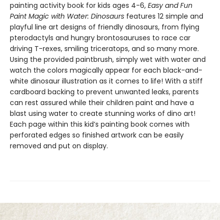
painting activity book for kids ages 4-6,
Easy and Fun
Paint Magic with Water: Dinosaurs
features 12 simple and
playful line art designs of friendly dinosaurs, from flying
pterodactyls and hungry brontosauruses to race car
driving T-rexes, smiling triceratops, and so many more.
Using the provided paintbrush, simply wet with water and
watch the colors magically appear for each black-and-
white dinosaur illustration as it comes to life! With a stiff
cardboard backing to prevent unwanted leaks, parents
can rest assured while their children paint and have a
blast using water to create stunning works of dino art!
Each page within this kid’s painting book comes with
perforated edges so finished artwork can be easily
removed and put on display.