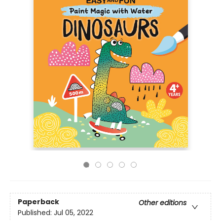
Paperback
Other editions
Published:
Jul 05, 2022