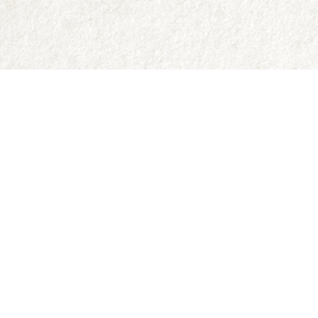
Contact us
250-335-2731
abraxas9@telus.net