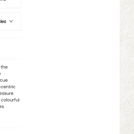
ries
 the
e
scue
ccentric
reasure
 colourful
es.