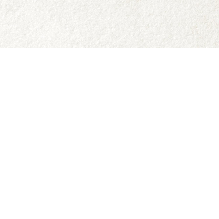
Social