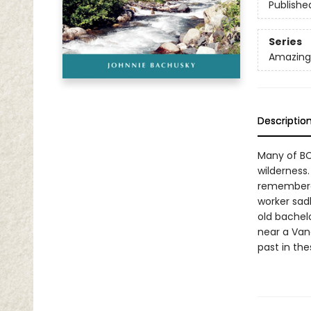
Publishe
Series
Amazing 
Descriptio
Many of BC
wilderness
remembered
worker sad
old bachel
near a Vanc
past in th