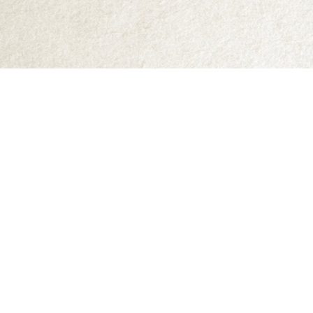
Find us at
Abraxas Books
1071C Northwest Road
Denman Island
,
BC
Canada
V0R 1T0
Map & Hours