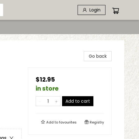
Login
Go back
$12.95
in store
Add to cart
Add to
favourites
Registry
ons