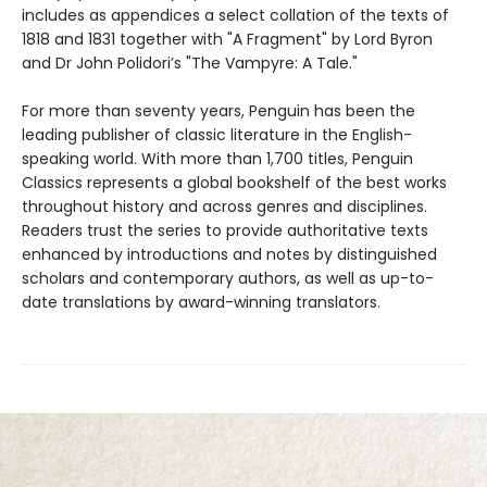
includes as appendices a select collation of the texts of
1818 and 1831 together with "A Fragment" by Lord Byron
and Dr John Polidori’s "The Vampyre: A Tale."
For more than seventy years, Penguin has been the
leading publisher of classic literature in the English-
speaking world. With more than 1,700 titles, Penguin
Classics represents a global bookshelf of the best works
throughout history and across genres and disciplines.
Readers trust the series to provide authoritative texts
enhanced by introductions and notes by distinguished
scholars and contemporary authors, as well as up-to-
date translations by award-winning translators.