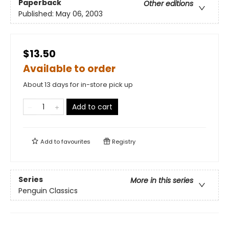
Paperback
Other editions
Published:
May 06, 2003
$13.50
Available to order
About 13 days for in-store pick up
Add to cart
Add to
favourites
Registry
Series
More in this series
Penguin Classics