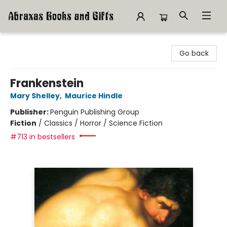
Abraxas Books
Go back
Frankenstein
Mary Shelley
,
Maurice Hindle
Publisher:
Penguin Publishing Group
Fiction
/
Classics / Horror / Science Fiction
#713 in bestsellers