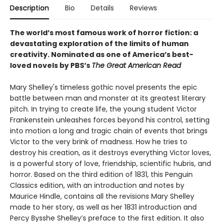
Description
Bio
Details
Reviews
The world’s most famous work of horror fiction: a
devastating exploration of the limits of human
creativity.
Nominated as one of America’s best-
loved novels by PBS’s
The Great American Read
Mary Shelley's timeless gothic novel presents the epic
battle between man and monster at its greatest literary
pitch. In trying to create life, the young student Victor
Frankenstein unleashes forces beyond his control, setting
into motion a long and tragic chain of events that brings
Victor to the very brink of madness. How he tries to
destroy his creation, as it destroys everything Victor loves,
is a powerful story of love, friendship, scientific hubris, and
horror. Based on the third edition of 1831, this Penguin
Classics edition, with an introduction and notes by
Maurice Hindle, contains all the revisions Mary Shelley
made to her story, as well as her 1831 introduction and
Percy Bysshe Shelley’s preface to the first edition. It also