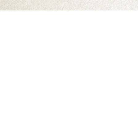
Find us at
Abraxas Books
1071C Northwest Road
Denman Island
,
BC
Canada
V0R 1T0
Map & Hours
Contact us
250-335-2731
abraxas9@telus.net
Social