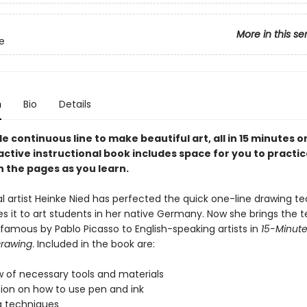
More in this se
e
n
Bio
Details
le continuous line to make beautiful art, all in 15 minutes or
active instructional book includes space for you to practi
n the pages as you learn.
al artist Heinke Nied has perfected the quick one-line drawing t
s it to art students in her native Germany. Now she brings the 
 famous by Pablo Picasso to English-speaking artists in
15-Minute
Drawing
. Included in the book are:
w of necessary tools and materials
tion on how to use pen and ink
g techniques