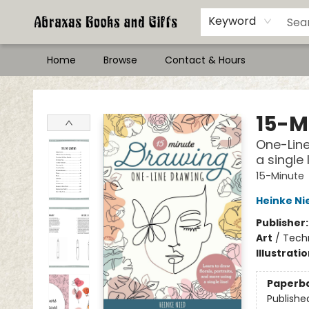
Keyword
Home
Browse
Contact & Hours
Abraxas Books
15-M
One-Line
a single 
15-Minute
Heinke Ni
Publisher
Art
/
Tech
Illustrati
Paperb
Publishe