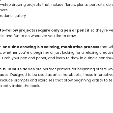
-step drawing projects that include florals, plants, portraits, obj
more
rational gallery
o-follow projects require only a pen or pencil
, so they’re v
ble and fun to do wherever you like to draw.
y,
one-line drawing is a calming, meditative process
that wil
sts, whether you’re a beginner or just looking for a relaxing creativ
 Grab your pen and paper, and learn to draw in a single continuo
he
15-Minute Series
are perfect primers for beginning artists w
asics. Designed to be used as artist notebooks, these interactiv
include prompts and exercises that allow beginning artists to te
 directly inside the book.