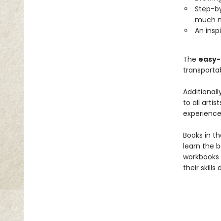
Step-by
much 
An inspi
The
easy-t
transporta
Additionall
to all arti
experience.
Books in t
learn the b
workbooks 
their skills