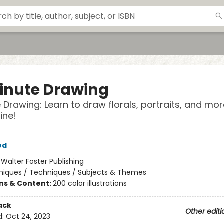
inute Drawing
 Drawing: Learn to draw florals, portraits, and mor
line!
ed
:
Walter Foster Publishing
niques / Techniques / Subjects & Themes
ons & Content:
200 color illustrations
ack
Other editi
d:
Oct 24, 2023