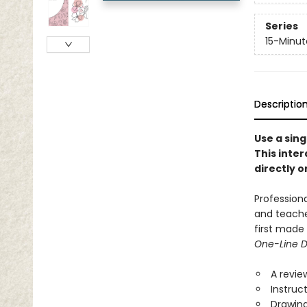
Series
15-Minut
Descriptio
Use a sing
This inter
directly o
Profession
and teache
first made
One-Line 
A revie
Instruc
Drawin