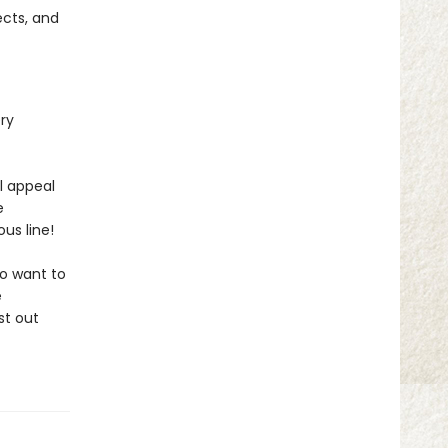
ects, and
ery
l appeal
e
us line!
ho want to
e
st out