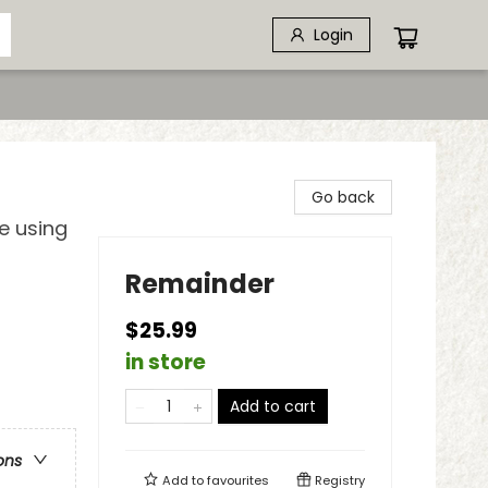
Login
Go back
e using
Remainder
$25.99
in store
Add to cart
ons
Add to
favourites
Registry