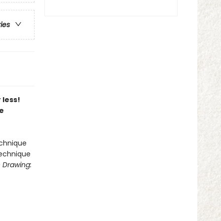
ries
 less!
ce
echnique
technique
 Drawing: