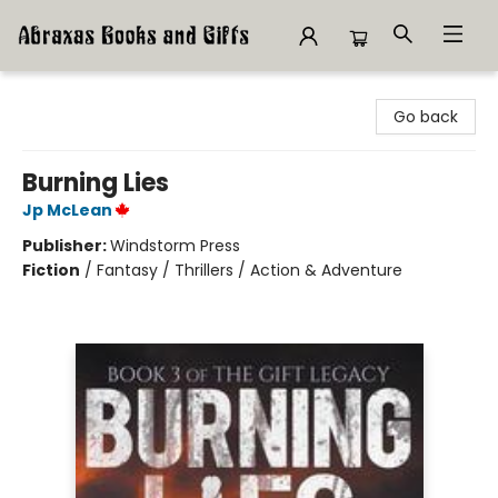
Abraxas Books
Go back
Burning Lies
Jp McLean
Publisher:
Windstorm Press
Fiction
/
Fantasy / Thrillers / Action & Adventure