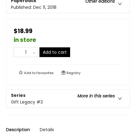
Paperback
Other editions
Published:
Dec 11, 2018
$18.99
in store
Add to cart
Add to
favourites
Registry
Series
More in this series
Gift Legacy
#3
Description
Details