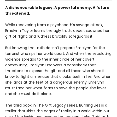
A dishonourable legacy. A powerful enemy. A future
threatened.
While recovering from a psychopath's savage attack,
Emelynn Taylor learns the ugly truth: deceit spawned her
gift of flight, and ruthless brutality safeguards it.
But knowing the truth doesn't prepare Emelynn for the
terrorist who rips her world apart. And when the escalating
violence spreads to the inner circle of her covert
community, Emelynn uncovers a conspiracy that
threatens to expose the gift and all those who share it.
know to fight a menace that cloaks itself in lies. And when
she lands at the feet of a dangerous enemy, Emelynn
must face her worst fears to save the people she loves—
and she must do it alone.
The third book in The Gift Legacy series, Burning Lies is a
thriller that skirts the edges of reality in a world within our
own. Step inside and escape the ordinary: take flight with