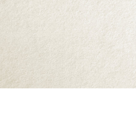
Find us at
Abraxas Books