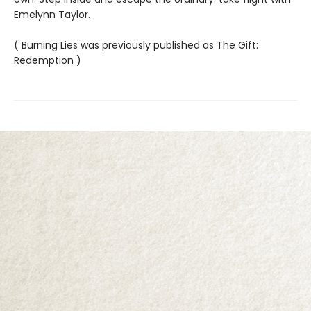
Emelynn Taylor.
( Burning Lies was previously published as The Gift:
Redemption )