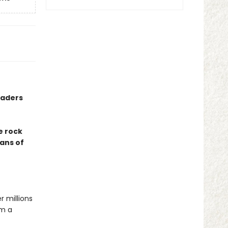
eaders
e rock
fans of
r millions
om a