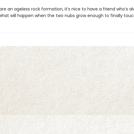
re an ageless rock formation, it’s nice to have a friend who’s a
 what will happen when the two nubs grow enough to finally tou