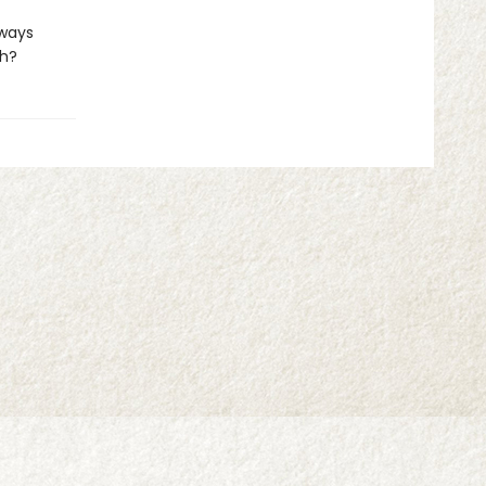
lways
ch?