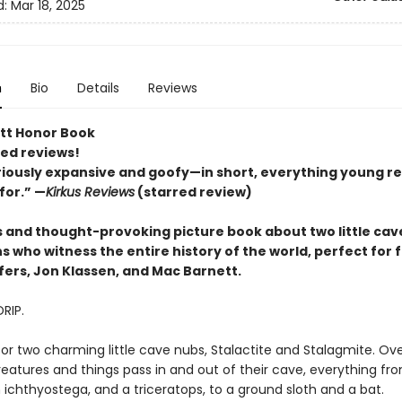
d:
Mar 18, 2025
n
Bio
Details
Reviews
tt Honor Book
red reviews!
riously expansive and goofy—in short, everything young r
for.” —
Kirkus Reviews
(starred review)
us and thought-provoking picture book about two little cav
 who witness the entire history of the world, perfect for 
fers, Jon Klassen, and Mac Barnett.
DRIP.
for two charming little cave nubs, Stalactite and Stalagmite. Ove
reatures and things pass in and out of their cave, everything fr
an ichthyostega, and a triceratops, to a ground sloth and a bat.