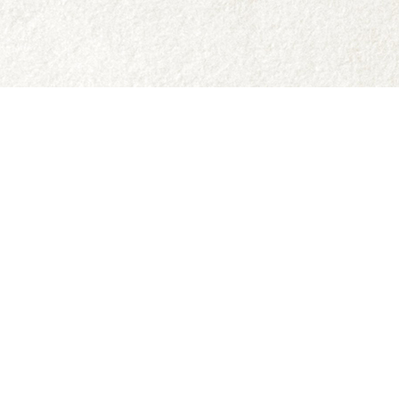
Social