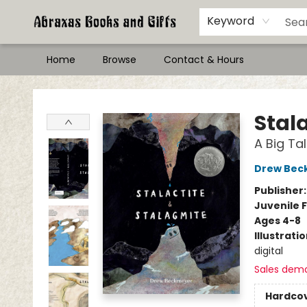
Keyword
Home
Browse
Contact & Hours
Abraxas Books
Stal
A Big Ta
Drew Bec
Publisher
Juvenile F
Ages 4-8
Illustrati
digital
Sales dem
Hardco