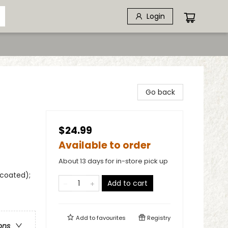
Login
Go back
$24.99
Available to order
About 13 days for in-store pick up
ncoated);
Add to cart
Add to
favourites
Registry
ons