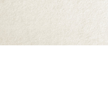
Find us at
Abraxas Books
1071C Northwest Road
Denman Island
,
BC
Canada
V0R 1T0
Map & Hours