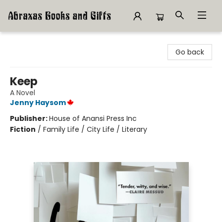
Abraxas Books
Go back
Keep
A Novel
Jenny Haysom
Publisher:
House of Anansi Press Inc
Fiction
/
Family Life / City Life / Literary