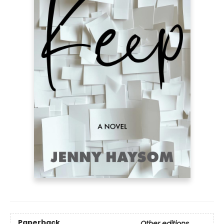
Paperback
Other editions