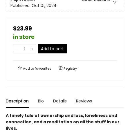
Published:
Oct 01, 2024
$23.99
in store
Add to cart
Add to
favourites
Registry
Description
Bio
Details
Reviews
A timely tale of ownership and loss, loneliness and
connection, and a meditation on all the stuff in our
lives.