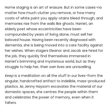
Home staging is an art of erasure. But in some cases-no
matter how much clutter you remove, or how many
coats of white paint you apply-stains bleed through, and
memories rise from the walls like ghosts. Harriet, an
elderly poet whose eccentricities have been
compounded by years of living alone, must sell her
beloved house. Having been recently diagnosed with
dementia, she is being moved into a care facility against
her wishes. When stagers Eleanor and Jacob are hired for
the job, they quickly find themselves immersed in
Harriet's brimming and mysterious world, but as they
struggle to help her, their own lives are unravelling.
Keep
is a meditation on all the stuff in our lives-from the
singular, handcrafted artifact to indelible, mass-produced
plastics. As Jenny Haysom excavates the material of our
domestic spaces, she centres the people within them
and celebrates the power of memory, even when it
falters.