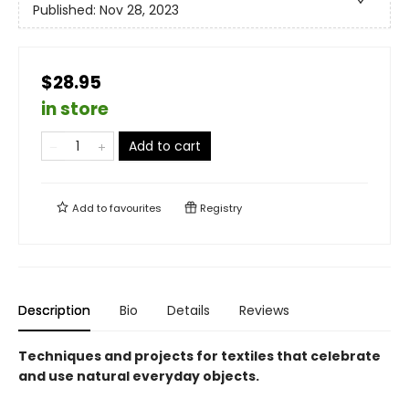
Published:
Nov 28, 2023
$28.95
in store
Add to cart
Add to
favourites
Registry
Description
Bio
Details
Reviews
Techniques and projects for textiles that celebrate
and use natural everyday objects.