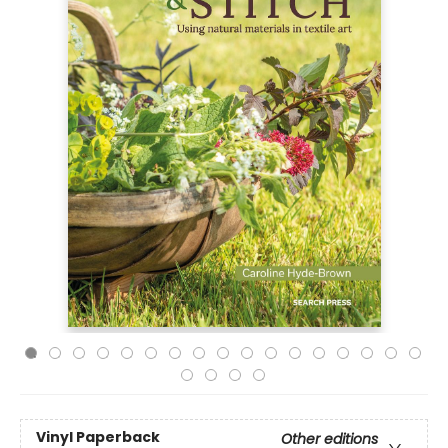
Vinyl Paperback
Other editions