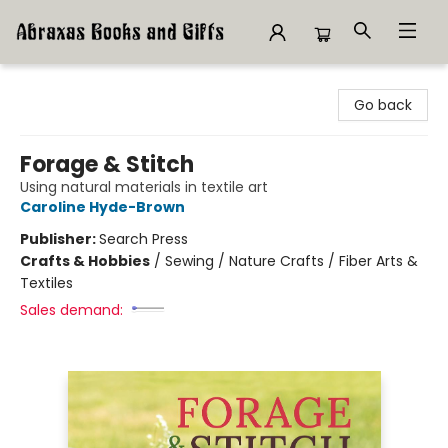
Abraxas Books
Go back
Forage & Stitch
Using natural materials in textile art
Caroline Hyde-Brown
Publisher:
Search Press
Crafts & Hobbies
/
Sewing / Nature Crafts / Fiber Arts &
Textiles
Sales demand: