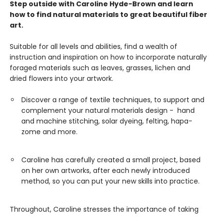
Step outside with Caroline Hyde-Brown and learn
how to find natural materials to great beautiful fiber
art.
Suitable for all levels and abilities, find a wealth of
instruction and inspiration on how to incorporate naturally
foraged materials such as leaves, grasses, lichen and
dried flowers into your artwork.
Discover a range of textile techniques, to support and
complement your natural materials design - hand
and machine stitching, solar dyeing, felting, hapa-
zome and more.
Caroline has carefully created a small project, based
on her own artworks, after each newly introduced
method, so you can put your new skills into practice.
Throughout, Caroline stresses the importance of taking