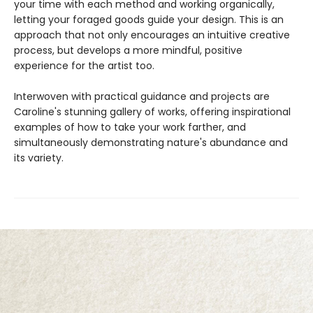
your time with each method and working organically,
letting your foraged goods guide your design. This is an
approach that not only encourages an intuitive creative
process, but develops a more mindful, positive
experience for the artist too.
Interwoven with practical guidance and projects are
Caroline's stunning gallery of works, offering inspirational
examples of how to take your work farther, and
simultaneously demonstrating nature's abundance and
its variety.