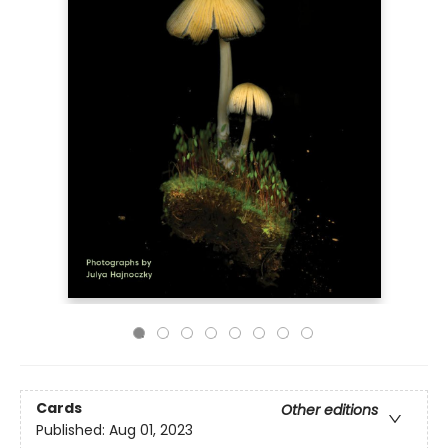
Cards
Other editions
Published:
Aug 01, 2023