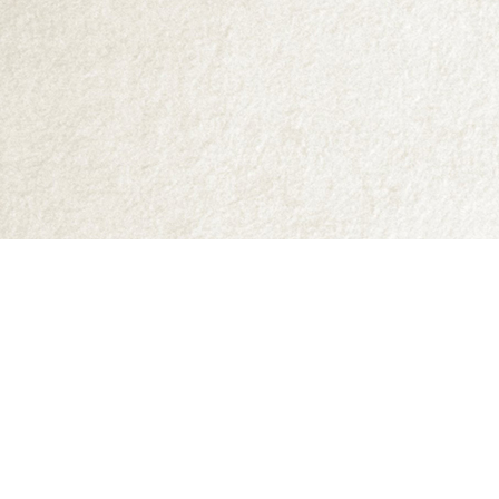
Find us at
Abraxas Books
1071C Northwest Road
Denman Island
,
BC
Canada
V0R 1T0