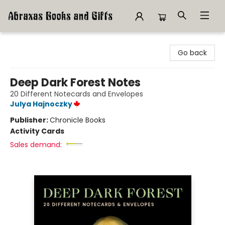
Abraxas Books
Go back
Deep Dark Forest Notes
20 Different Notecards and Envelopes
Julya Hajnoczky
Publisher:
Chronicle Books
Activity Cards
Sales demand: