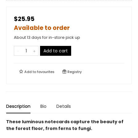
$25.95
Available to order
About 13 days for in-store pick up
Add to cart
Add to
favourites
Registry
Description
Bio
Details
These luminous notecards capture the beauty of
the forest floor, from ferns to fungi.