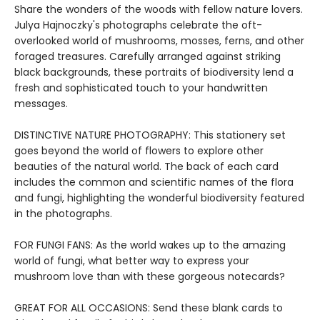
Share the wonders of the woods with fellow nature lovers.
Julya Hajnoczky's photographs celebrate the oft-
overlooked world of mushrooms, mosses, ferns, and other
foraged treasures. Carefully arranged against striking
black backgrounds, these portraits of biodiversity lend a
fresh and sophisticated touch to your handwritten
messages.
DISTINCTIVE NATURE PHOTOGRAPHY: This stationery set
goes beyond the world of flowers to explore other
beauties of the natural world. The back of each card
includes the common and scientific names of the flora
and fungi, highlighting the wonderful biodiversity featured
in the photographs.
FOR FUNGI FANS: As the world wakes up to the amazing
world of fungi, what better way to express your
mushroom love than with these gorgeous notecards?
GREAT FOR ALL OCCASIONS: Send these blank cards to