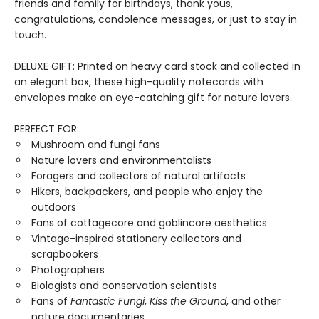
friends and family for birthdays, thank yous,
congratulations, condolence messages, or just to stay in
touch.
DELUXE GIFT: Printed on heavy card stock and collected in
an elegant box, these high-quality notecards with
envelopes make an eye-catching gift for nature lovers.
PERFECT FOR:
Mushroom and fungi fans
Nature lovers and environmentalists
Foragers and collectors of natural artifacts
Hikers, backpackers, and people who enjoy the
outdoors
Fans of cottagecore and goblincore aesthetics
Vintage-inspired stationery collectors and
scrapbookers
Photographers
Biologists and conservation scientists
Fans of
Fantastic Fungi
,
Kiss the Ground
, and other
nature documentaries