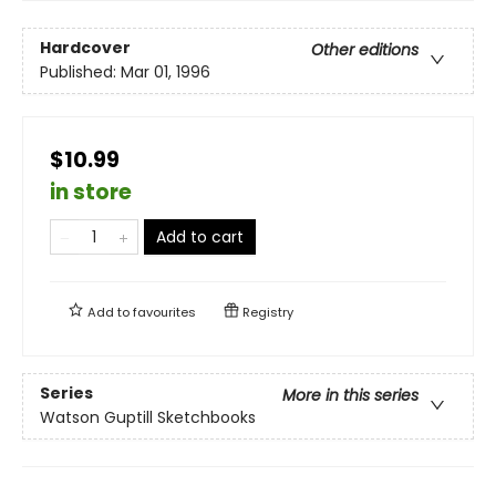
Hardcover
Other editions
Published:
Mar 01, 1996
$10.99
in store
Add to cart
Add to
favourites
Registry
Series
More in this series
Watson Guptill Sketchbooks