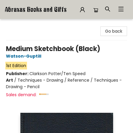
Abraxas Books
Go back
Medium Sketchbook (Black)
Watson-Guptill
1st Edition
Publisher:
Clarkson Potter/Ten Speed
Art
/
Techniques - Drawing / Reference / Techniques -
Drawing - Pencil
Sales demand: