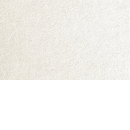
Find us at
Abraxas Books