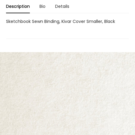
Description
Bio
Details
Sketchbook Sewn Binding, Kivar Cover Smaller, Black