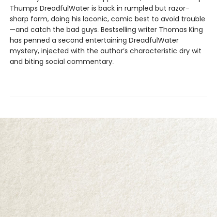
Thumps DreadfulWater is back in rumpled but razor-
sharp form, doing his laconic, comic best to avoid trouble
—and catch the bad guys. Bestselling writer Thomas King
has penned a second entertaining DreadfulWater
mystery, injected with the author’s characteristic dry wit
and biting social commentary.