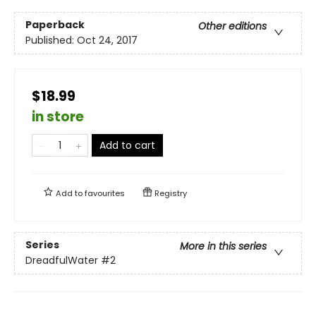
Paperback
Other editions
Published:
Oct 24, 2017
$18.99
in store
Add to cart
Add to
favourites
Registry
Series
More in this series
DreadfulWater
#2