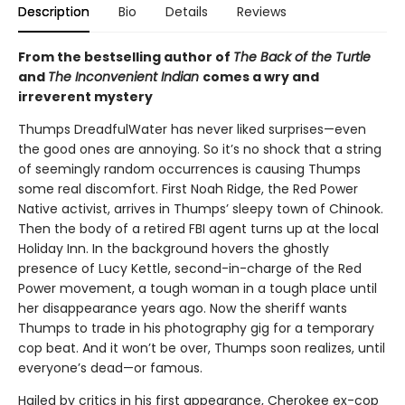
Description
Bio
Details
Reviews
From the bestselling author of
The Back of the Turtle
and
The Inconvenient Indian
comes a wry and
irreverent mystery
Thumps DreadfulWater has never liked surprises—even
the good ones are annoying. So it’s no shock that a string
of seemingly random occurrences is causing Thumps
some real discomfort. First Noah Ridge, the Red Power
Native activist, arrives in Thumps’ sleepy town of Chinook.
Then the body of a retired FBI agent turns up at the local
Holiday Inn. In the background hovers the ghostly
presence of Lucy Kettle, second-in-charge of the Red
Power movement, a tough woman in a tough place until
her disappearance years ago. Now the sheriff wants
Thumps to trade in his photography gig for a temporary
cop beat. And it won’t be over, Thumps soon realizes, until
everyone’s dead—or famous.
Hailed by critics in his first appearance, Cherokee ex-cop