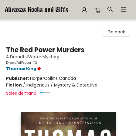
Abraxas Books
Go back
The Red Power Murders
A DreadfulWater Mystery
DreadfulWater #2
Thomas King
Publisher:
HarperCollins Canada
Fiction
/
Indigenous / Mystery & Detective
Sales demand: