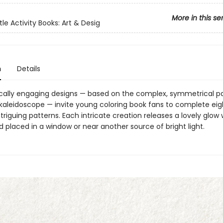
More in this se
tle Activity Books: Art & Desig
n
Details
cally engaging designs — based on the complex, symmetrical p
 kaleidoscope — invite young coloring book fans to complete eig
ntriguing patterns. Each intricate creation releases a lovely glow
 placed in a window or near another source of bright light.