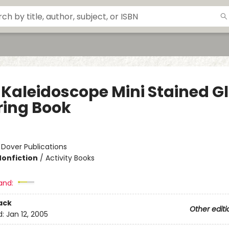
 Kaleidoscope Mini Stained G
ring Book
:
Dover Publications
Nonfiction
/
Activity Books
and:
ack
Other editi
d:
Jan 12, 2005