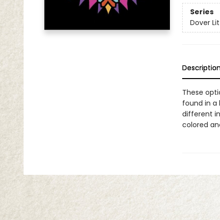
Series
Dover Lit
Descriptio
These opti
found in a
different i
colored and