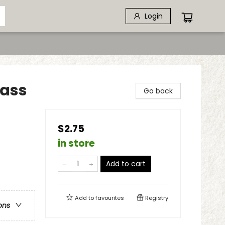
Login
lass
Go back
$2.75
in store
Add to cart
Add to
favourites
Registry
ons