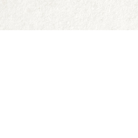
Contact us
250-335-2731
abraxas9@telus.net