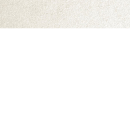
Find us at
Abraxas Books
1071C Northwest Road
Denman Island
,
BC
Canada
V0R 1T0
Map & Hours