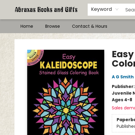
Keyword
Home
Browse
Contact & Hours
Abraxas Books
Easy
Colo
A G Smith
Publisher
Juvenile 
Ages 4-8
Sales dem
Paperb
Publishe