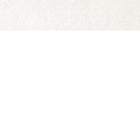
Social