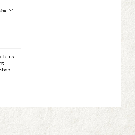
ries
atterns
ht
 when