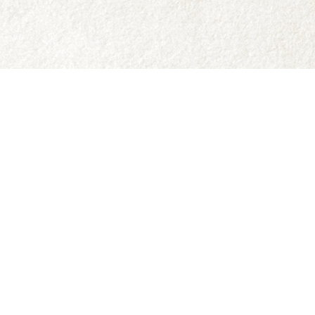
Social