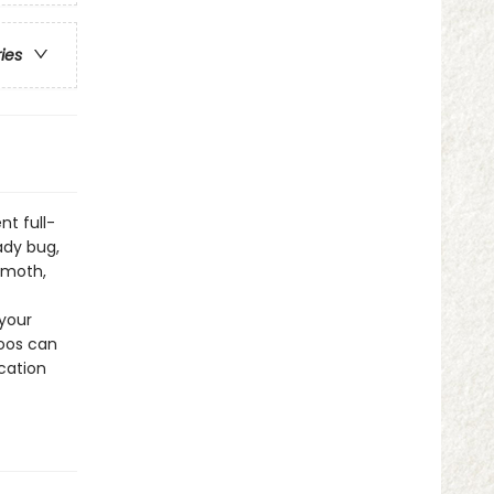
ries
nt full-
ady bug,
 moth,
 your
toos can
cation