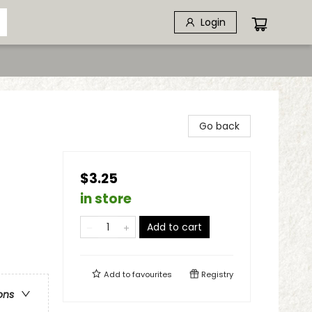
Login
Go back
$3.25
in store
Add to cart
Add to
favourites
Registry
ons