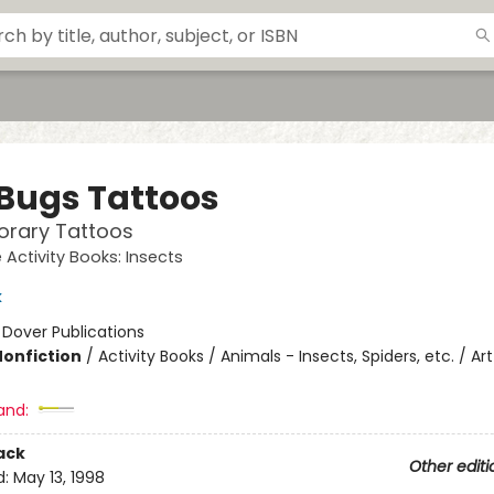
 Bugs Tattoos
orary Tattoos
e Activity Books: Insects
k
:
Dover Publications
Nonfiction
/
Activity Books / Animals - Insects, Spiders, etc. / Art
and:
ack
Other editi
d:
May 13, 1998