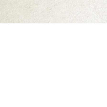
Find us at
Abraxas Books
1071C Northwest Road
Denman Island
,
BC
Canada
V0R 1T0
Map & Hours