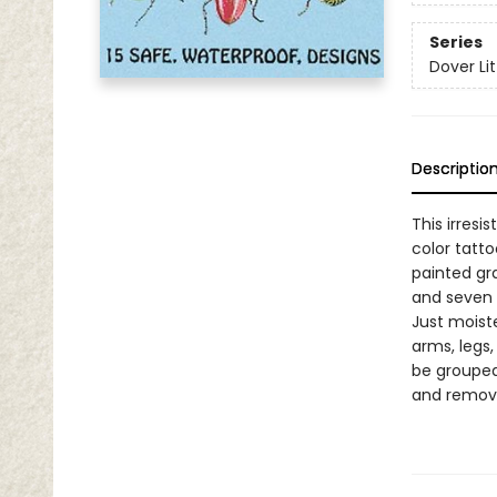
Series
Dover Lit
Descriptio
This irresi
color tatto
painted gr
and seven 
Just moiste
arms, legs
be grouped
and remova