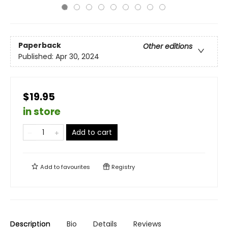
Paperback
Other editions
Published:
Apr 30, 2024
$19.95
in store
Add to cart
Add to
favourites
Registry
Description
Bio
Details
Reviews