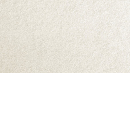
Find us at
Abraxas Books
1071C Northwest Road
Denman Island
,
BC