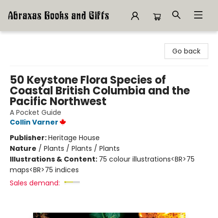
Abraxas Books
Go back
50 Keystone Flora Species of
Coastal British Columbia and the
Pacific Northwest
A Pocket Guide
Collin Varner
Publisher:
Heritage House
Nature
/
Plants / Plants / Plants
Illustrations & Content:
75 colour illustrations<BR>75
maps<BR>75 indices
Sales demand: