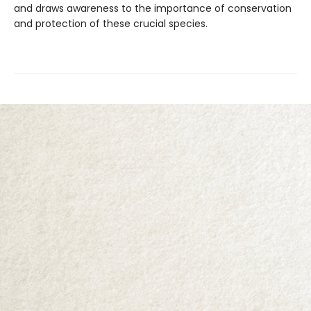
and draws awareness to the importance of conservation
and protection of these crucial species.