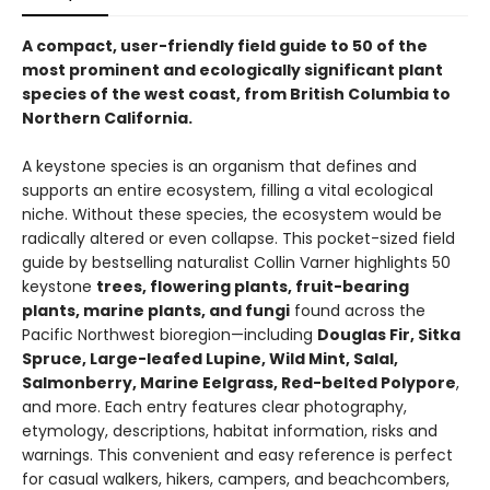
A compact, user-friendly field guide to 50 of the
most prominent and ecologically significant plant
species of the west coast, from British Columbia to
Northern California.
A keystone species is an organism that defines and
supports an entire ecosystem, filling a vital ecological
niche. Without these species, the ecosystem would be
radically altered or even collapse. This pocket-sized field
guide by bestselling naturalist Collin Varner highlights 50
keystone
trees, flowering plants, fruit-bearing
plants, marine plants, and fungi
found across the
Pacific Northwest bioregion—including
Douglas Fir, Sitka
Spruce, Large-leafed Lupine, Wild Mint, Salal,
Salmonberry, Marine Eelgrass, Red-belted Polypore
,
and more. Each entry features clear photography,
etymology, descriptions, habitat information, risks and
warnings. This convenient and easy reference is perfect
for casual walkers, hikers, campers, and beachcombers,