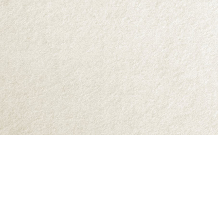
Find us at
Abraxas Books