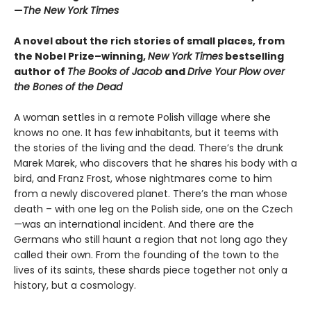
—
The New York Times
A novel about the rich stories of small places, from
the Nobel Prize–winning,
New York Times
bestselling
author of
The Books of Jacob
and
Drive Your Plow over
the Bones of the Dead
A woman settles in a remote Polish village where she
knows no one. It has few inhabitants, but it teems with
the stories of the living and the dead. There’s the drunk
Marek Marek, who discovers that he shares his body with a
bird, and Franz Frost, whose nightmares come to him
from a newly discovered planet. There’s the man whose
death – with one leg on the Polish side, one on the Czech
—was an international incident. And there are the
Germans who still haunt a region that not long ago they
called their own. From the founding of the town to the
lives of its saints, these shards piece together not only a
history, but a cosmology.