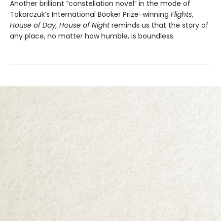
Another brilliant “constellation novel” in the mode of
Tokarczuk’s International Booker Prize-winning
Flights
,
House of Day, House of Night
reminds us that the story of
any place, no matter how humble, is boundless.