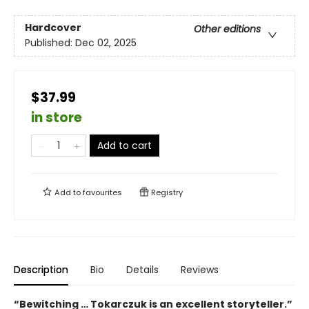
Hardcover
Other editions
Published:
Dec 02, 2025
$37.99
in store
Add to cart
Add to
favourites
Registry
Description
Bio
Details
Reviews
“Bewitching … Tokarczuk is an excellent storyteller.”