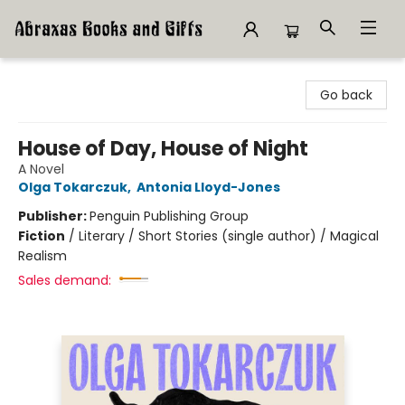
Abraxas Books
Go back
House of Day, House of Night
A Novel
Olga Tokarczuk
,
Antonia Lloyd-Jones
Publisher:
Penguin Publishing Group
Fiction
/
Literary / Short Stories (single author) / Magical
Realism
Sales demand: