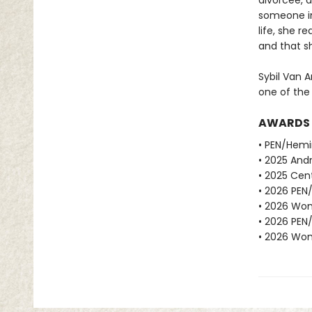
divorcee, d
someone in
life, she r
and that sh
Sybil Van A
one of the
AWARDS
• PEN/Hemi
• 2025 Andr
• 2025 Cent
• 2026 PEN
• 2026 Wome
• 2026 PEN
• 2026 Wome