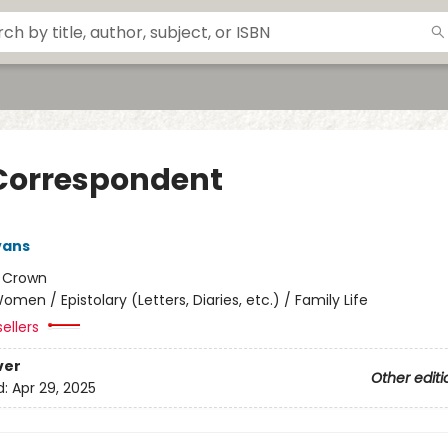
Correspondent
vans
:
Crown
omen / Epistolary (Letters, Diaries, etc.) / Family Life
ellers
ver
Other editi
d:
Apr 29, 2025