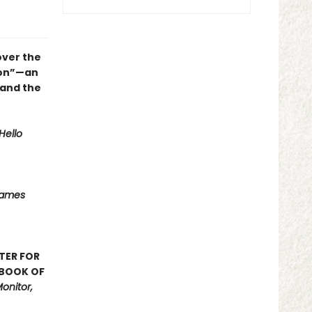
over the
ion”—an
 and the
Hello
Names
TER FOR
 BOOK OF
onitor,