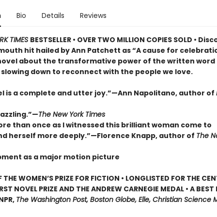
n
Bio
Details
Reviews
RK TIMES
BESTSELLER • OVER TWO MILLION COPIES SOLD • Disc
outh hit hailed by Ann Patchett as “A cause for celebrat
novel about the transformative power of the written word
 slowing down to reconnect with the people we love.
el is a complete and utter joy.”—Ann Napolitano, author of
dazzling.”—
The New York Times
ore than once as I witnessed this brilliant woman come to
d herself more deeply.”—Florence Knapp, author of
The 
pment as a major motion picture
 THE WOMEN’S PRIZE FOR FICTION • LONGLISTED FOR THE CEN
IRST NOVEL PRIZE AND THE ANDREW CARNEGIE MEDAL • A BEST
 NPR,
The Washington Post, Boston Globe, Elle, Christian Science M