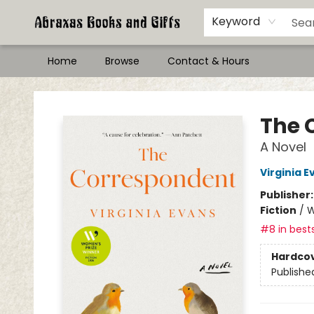
Keyword
Home
Browse
Contact & Hours
Abraxas Books
The 
A Novel
Virginia E
Publisher
Fiction
/
W
#8 in bests
Hardco
Publishe