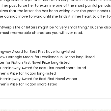
istinguished lawyer, she has lived a very full life. But when letter
 her past force her to examine one of the most painful periods
ealizes that the letter she has been writing over the years needs 
e cannot move forward until she finds it in her heart to offer fo
ntwerp’s life of letters might be “a very small thing,” but she al
 most memorable characters you will ever read.
ngway Award for Best First Novel long-listed
ew Carnegie Medal for Excellence in Fiction long-listed
er for Fiction First Novel Prize long-listed
/Hemingway Award for Best First Novel short-listed
n's Prize for Fiction long-listed
/Hemingway Award for Best First Novel winner
n's Prize for Fiction short-listed