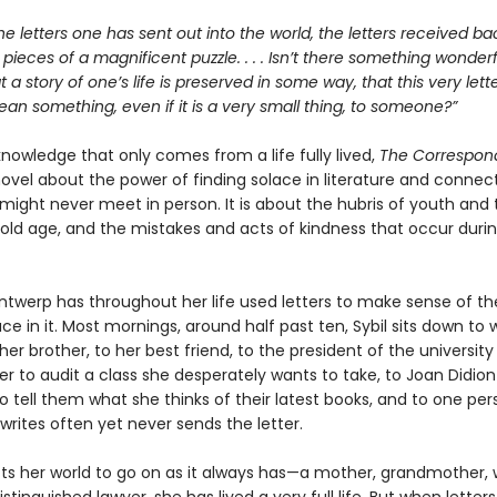
he letters one has sent out into the world, the letters received bac
e pieces of a magnificent puzzle. . . . Isn’t there something wonderfu
at a story of one’s life is preserved in some way, that this very let
n something, even if it is a very small thing, to someone?”
 knowledge that only comes from a life fully lived,
The Correspon
ovel about the power of finding solace in literature and connect
might never meet in person. It is about the hubris of youth and 
old age, and the mistakes and acts of kindness that occur duri
Antwerp has throughout her life used letters to make sense of th
ce in it. Most mornings, around half past ten, Sybil sits down to w
her brother, to her best friend, to the president of the university
er to audit a class she desperately wants to take, to Joan Didion
 tell them what she thinks of their latest books, and to one per
rites often yet never sends the letter.
cts her world to go on as it always has—a mother, grandmother, w