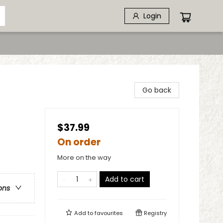
Login
Go back
$37.99
On order
More on the way
Add to cart
ons
Add to
favourites
Registry