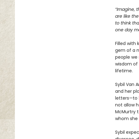
“Imagine, t
are like th
to think th
one day mea
Filled with
gem of a n
people we 
wisdom of 
lifetime.
Sybil Van 
and her pla
letters—to 
not allow h
McMurtry to
whom she w
Sybil expe