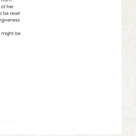
s from
 of her
to be read
rgiveness.
so might be