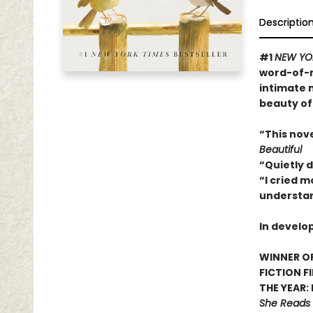
Descriptio
#1
NEW YO
word-of-m
intimate 
beauty of
“This nov
Beautiful
“Quietly 
“I cried m
understan
In develo
WINNER OF
FICTION F
THE YEAR:
She Reads