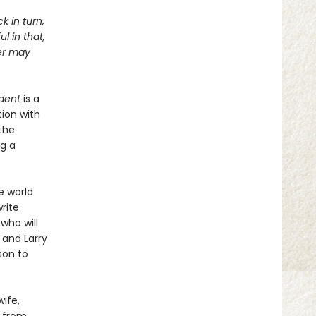
k in turn,
l in that,
ter may
dent
is a
ion with
the
ng a
e world
rite
 who will
 and Larry
son to
ife,