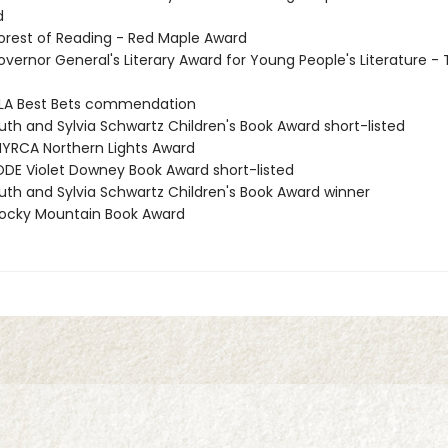
d
rest of Reading - Red Maple Award
vernor General's Literary Award for Young People's Literature - 
LA Best Bets commendation
th and Sylvia Schwartz Children's Book Award short-listed
RCA Northern Lights Award
DE Violet Downey Book Award short-listed
th and Sylvia Schwartz Children's Book Award winner
ocky Mountain Book Award