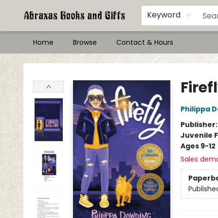
Keyword
Home
Browse
Contact & Hours
Abraxas Books
Firef
Philippa 
Publisher
Juvenile F
Ages 9-12
Sales dem
Paperb
Publishe