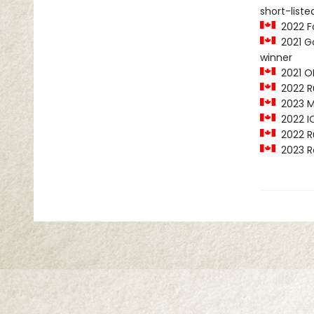
short-liste
2022 Fo
2021 Go
winner
2021 O
2022 Ru
2023 MY
2022 IO
2022 Ru
2023 R