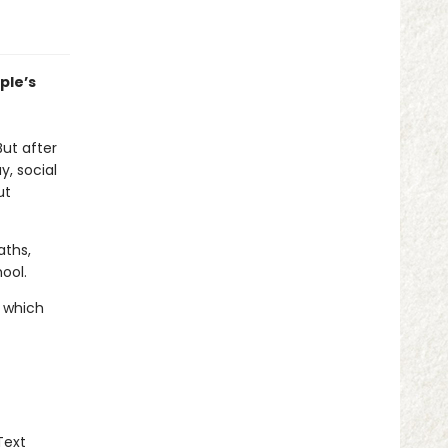
ple’s
But after
, social
ut
aths,
ool.
d which
Text