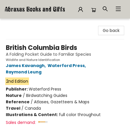
Abraxas Books
Go back
British Columbia Birds
A Folding Pocket Guide to Familiar Species
Wildlife and Nature Identification
James Kavanagh
,
Waterford Press
,
Raymond Leung
2nd Edition
Publisher:
Waterford Press
Nature
/
Birdwatching Guides
Reference
/
Atlases, Gazetteers & Maps
Travel
/
Canada
Illustrations & Content:
full color throughout
Sales demand: