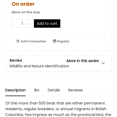
On order
More on the way
Add to cart
Add to
favourites
Registry
Series
More in this series
Wildlife and Nature Identification
Description
Bio
Details
Reviews
Of the more than 500 birds that are either permanent
residents, regular breeders, or annual migrants in British
Columbia, few impress as much as the provincial bird, the