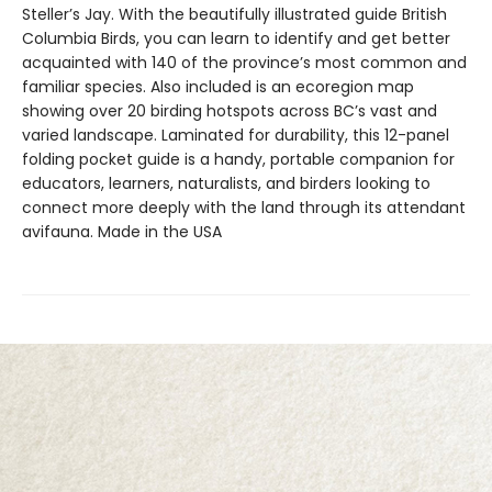
Steller’s Jay. With the beautifully illustrated guide British
Columbia Birds, you can learn to identify and get better
acquainted with 140 of the province’s most common and
familiar species. Also included is an ecoregion map
showing over 20 birding hotspots across BC’s vast and
varied landscape. Laminated for durability, this 12-panel
folding pocket guide is a handy, portable companion for
educators, learners, naturalists, and birders looking to
connect more deeply with the land through its attendant
avifauna. Made in the USA