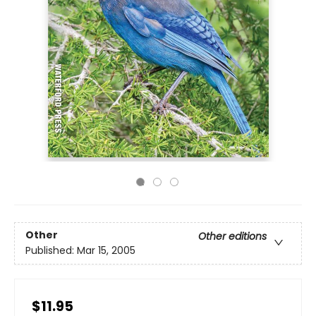
Other
Other editions
Published:
Mar 15, 2005
$11.95