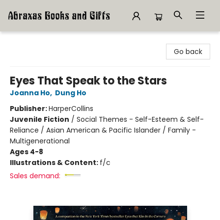
Abraxas Books
Go back
Eyes That Speak to the Stars
Joanna Ho
,
Dung Ho
Publisher:
HarperCollins
Juvenile Fiction
/
Social Themes - Self-Esteem & Self-
Reliance / Asian American & Pacific Islander / Family -
Multigenerational
Ages 4-8
Illustrations & Content:
f/c
Sales demand: