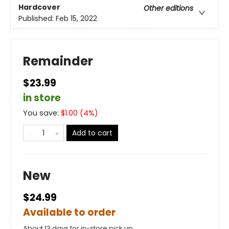
Hardcover
Other editions
Published:
Feb 15, 2022
Remainder
$23.99
in store
You save:
$
1.00
(
4
%)
Add to cart
New
$24.99
Available to order
About 13 days for in-store pick up