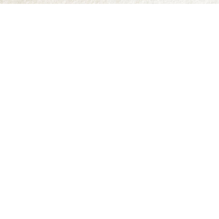
Find us at
Abraxas Books
1071C Northwest Road
Denman Island
,
BC
Canada
V0R 1T0
Map & Hours
Contact us
250-335-2731
abraxas9@telus.net
Social