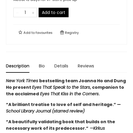
Add to cart
Add to
favourites
Registry
Description
Bio
Details
Reviews
New York Times
bestselling team Joanna Ho and Dung
Ho present
Eyes That Speak to the Stars
, companion to
the acclaimed
Eyes That Kiss in the Corners
.
“A brilliant treatise to love of self and heritage.” —
School Library Journal (starred review)
“A beautifully validating book that builds on the
necessary work of its predecessor.”
—Kirkus