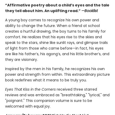
“Affirmative poetry about a child’s eyes and the tale
they tell about him. An uplifting read.”
—Booklist
A young boy comes to recognize his own power and
ability to change the future. When a friend at school
creates a hurtful drawing, the boy turns to his family for
comfort. He realizes that his eyes rise to the skies and
speak to the stars, shine like sunlit rays, and glimpse trails
of light from those who came before—in fact, his eyes
are like his father’s, his agong’s, and his little brother’s, and
they are visionary.
Inspired by the men in his family, he recognizes his own
power and strength from within. This extraordinary picture
book redefines what it means to be truly you.
Eyes That Kiss in the Corners
received three starred
reviews and was embraced as "breathtaking," "lyrical," and
"poignant." This companion volume is sure to be
welcomed with equal joy.