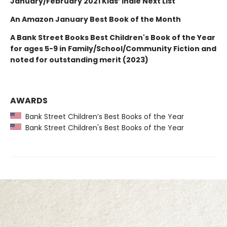
January/February 2021 Kids’ Indie Next List
An Amazon January Best Book of the Month
A Bank Street Books Best Children's Book of the Year
for ages 5-9 in Family/School/Community Fiction and
noted for outstanding merit (2023)
AWARDS
Bank Street Children’s Best Books of the Year
Bank Street Children's Best Books of the Year