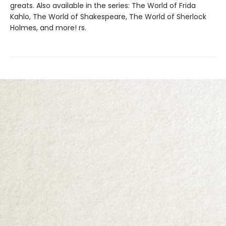
greats. Also available in the series: The World of Frida
Kahlo, The World of Shakespeare, The World of Sherlock
Holmes, and more! rs.