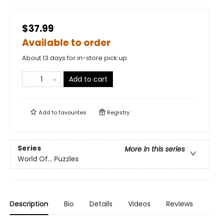
$37.99
Available to order
About 13 days for in-store pick up
Add to cart
Add to
favourites
Registry
Series
More in this series
World Of... Puzzles
Description
Bio
Details
Videos
Reviews