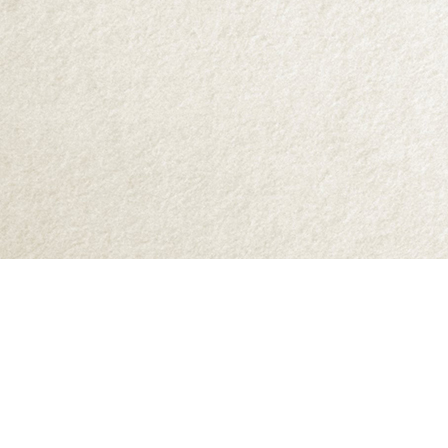
Find us at
Abraxas Books
1071C Northwest Road