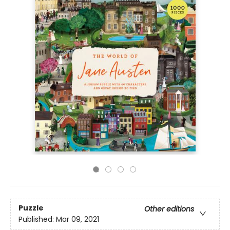
Puzzle
Other editions
Published:
Mar 09, 2021