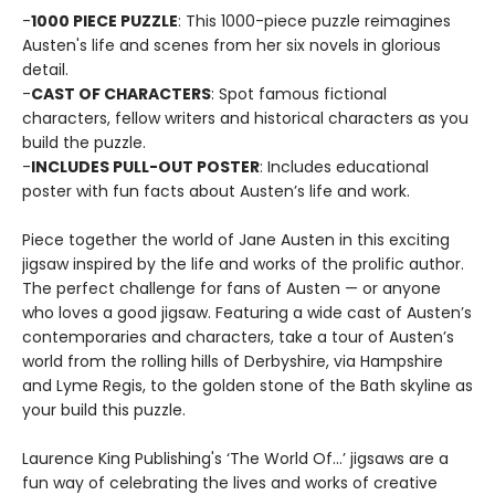
-
1000 PIECE PUZZLE
: This 1000-piece puzzle reimagines
Austen's life and scenes from her six novels in glorious
detail.
-
CAST OF CHARACTERS
: Spot famous fictional
characters, fellow writers and historical characters as you
build the puzzle.
-
INCLUDES PULL-OUT POSTER
: Includes educational
poster with fun facts about Austen’s life and work.
Piece together the world of Jane Austen in this exciting
jigsaw inspired by the life and works of the prolific author.
The perfect challenge for fans of Austen — or anyone
who loves a good jigsaw. Featuring a wide cast of Austen’s
contemporaries and characters, take a tour of Austen’s
world from the rolling hills of Derbyshire, via Hampshire
and Lyme Regis, to the golden stone of the Bath skyline as
your build this puzzle.
Laurence King Publishing's ‘The World Of…’ jigsaws are a
fun way of celebrating the lives and works of creative