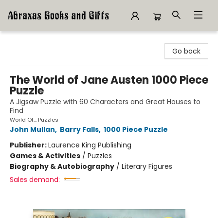
Abraxas Books
Go back
The World of Jane Austen 1000 Piece
Puzzle
A Jigsaw Puzzle with 60 Characters and Great Houses to
Find
World Of... Puzzles
John Mullan
,
Barry Falls
,
1000 Piece Puzzle
Publisher:
Laurence King Publishing
Games & Activities
/
Puzzles
Biography & Autobiography
/
Literary Figures
Sales demand: