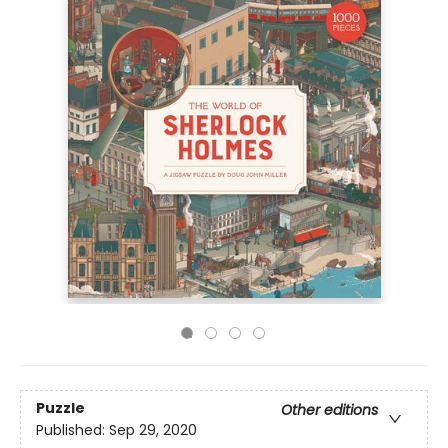
Puzzle
Other editions
Published:
Sep 29, 2020