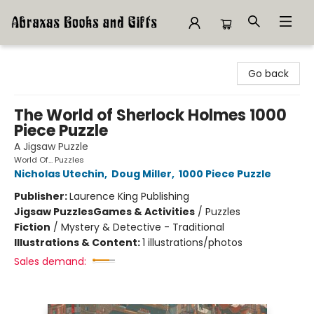
Abraxas Books
Go back
The World of Sherlock Holmes 1000
Piece Puzzle
A Jigsaw Puzzle
World Of... Puzzles
Nicholas Utechin
,
Doug Miller
,
1000 Piece Puzzle
Publisher:
Laurence King Publishing
Jigsaw Puzzles
Games & Activities
/
Puzzles
Fiction
/
Mystery & Detective - Traditional
Illustrations & Content:
1 illustrations/photos
Sales demand: