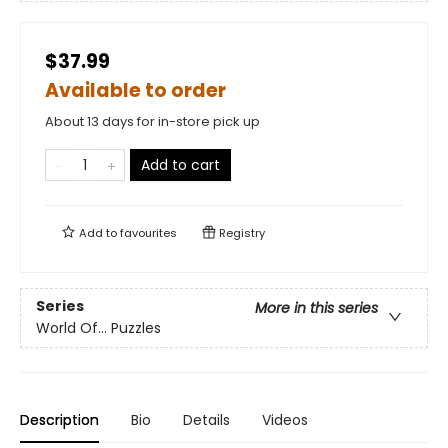
$37.99
Available to order
About 13 days for in-store pick up
Add to cart
Add to
favourites
Registry
Series
More in this series
World Of... Puzzles
Description
Bio
Details
Videos