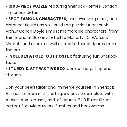
•
1000-PIECE PUZZLE
featuring Sherlock Holmes' London
in glorious detail
•
SPOT FAMOUS CHARACTERS
, crime-solving clues, and
historical figures as you build the puzzle. Hunt for Sir
Arthur Conan Doyle's most memorable characters, from
the hound at Baskerville Hall to Moriarty, Dr. Watson,
Mycroft and more, as well as real historical figures from
the era.
•
INCLUDES A FOLD-OUT POSTER
featuring fun Sherlock
facts
•
STURDY & ATTRACTIVE BOX
perfect for gifting and
storage
Don your deerstalker and immerse yourself in Sherlock
Holmes' London in this art jigsaw puzzle complete with
bodies, boat chases, and, of course, 221B Baker Street.
Perfect for avid puzzlers, families and bookworms