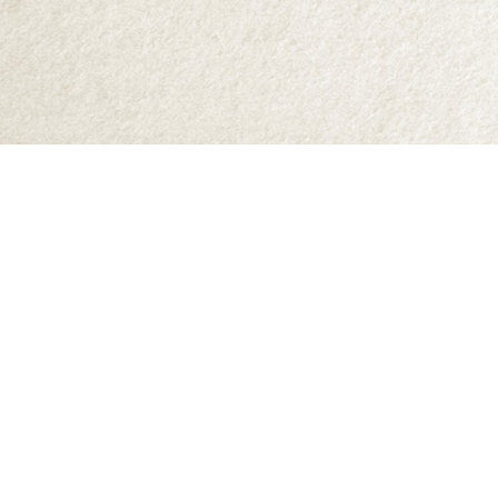
Find us at
Abraxas Books
1071C Northwest Road
Denman Island
,
BC
Canada
V0R 1T0
Map & Hours
Contact us