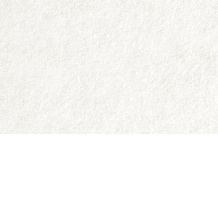
Contact us