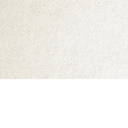
Find us at