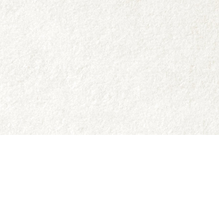
Social