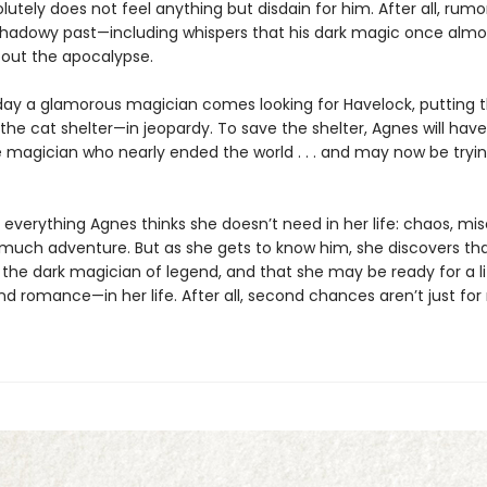
utely does not feel anything but disdain for him. After all, rumor
shadowy past—including whispers that his dark magic once almo
out the apocalypse.
ay a glamorous magician comes looking for Havelock, putting 
he cat shelter—in jeopardy. To save the shelter, Agnes will hav
e magician who nearly ended the world . . . and may now be tryin
 everything Agnes thinks she doesn’t need in her life: chaos, mis
o much adventure. But as she gets to know him, she discovers tha
the dark magician of legend, and that she may be ready for a li
d romance—in her life. After all, second chances aren’t just for