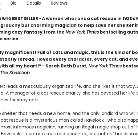
n
Bio
Details
Reviews
TIMES
BESTSELLER • A woman who runs a cat rescue in 1920s
 grouchy but charming magician to help save her shelter in
ing cozy fantasy from the
New York Times
bestselling auth
e series.
y magnificent! Full of cats and magic, this is the kind of b
stantly reread. I loved every character, every cat, and ev
th all my heart!”—Sarah Beth Durst,
New York Times
bestse
The Spellshop
t leads a meticulously organized life, and she likes it that way. 
pe-A manager of a cat rescue charity, she has devoted her life t
mes for stray cats.
e shelter that needs a new home. And the only landlord who will 
 cat rescue is a mysterious man called Havelock—who also hap
s most infamous magician, running an illegal magic shop out of h
Havelock is cantankerous and eccentric, but not
not
handsome,