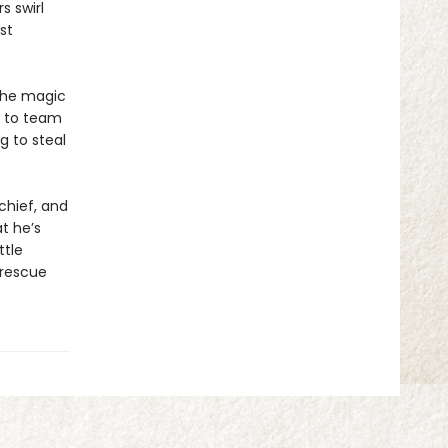
s swirl
st
the magic
e to team
g to steal
chief, and
t he’s
ttle
 rescue