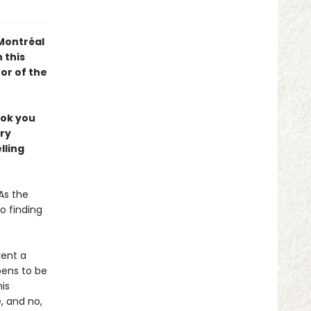
 Montréal
 this
or of the
ook you
ery
lling
As the
o finding
rent a
pens to be
is
 and no,