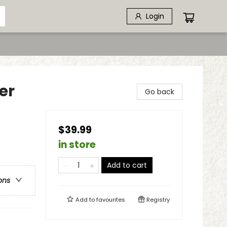
Login
er
Go back
$39.99
in store
Add to cart
ons
Add to
favourites
Registry