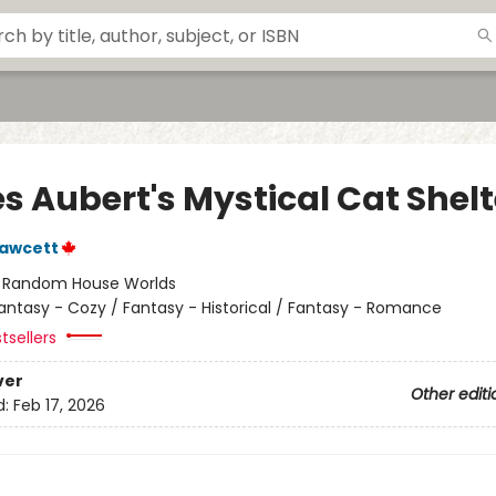
s Aubert's Mystical Cat Shelt
Fawcett
:
Random House Worlds
antasy - Cozy / Fantasy - Historical / Fantasy - Romance
tsellers
ver
Other editi
d:
Feb 17, 2026