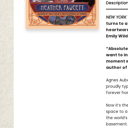
Descriptio
NEW YORK 
turns to a
heartwarm
Emily Wild
“Absolutel
want to in
moment wi
author of
Agnes Auber
proudly ty
forever ho
Now it’s th
space to a
the world’
basement. 