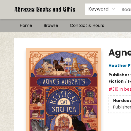
Keyword
Home
Browse
Contact & Hours
Abraxas Books
Agne
Heather 
Publisher
Fiction
/
F
#310 in bes
Hardco
Publishe