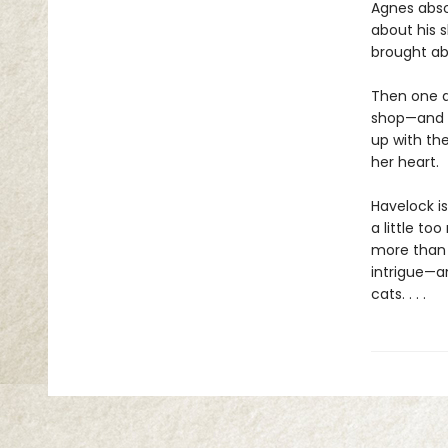
Agnes absol
about his 
brought ab
Then one d
shop—and t
up with th
her heart.
Havelock is
a little to
more than 
intrigue—an
cats. . . .