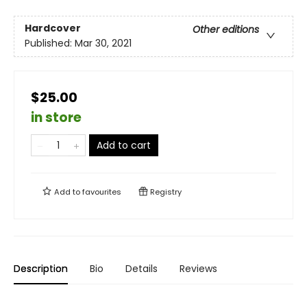
Hardcover
Other editions
Published:
Mar 30, 2021
$25.00
in store
Add to cart
Add to
favourites
Registry
Description
Bio
Details
Reviews