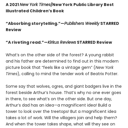
A 2021
New York Times
/New York Public Library Best
Illustrated Children’s Book
“Absorbing storytelling.”—
Publishers Weekly
STARRED
Review
“A riveting read.”—
Kirkus Reviews
STARRED Review
What’s on the other side of the forest? A young rabbit
and his father are determined to find out in this modern
picture book that “feels like a vintage gem” (
New York
Times
), calling to mind the tender work of Beatrix Potter.
Some say that wolves, ogres, and giant badgers live in the
forest beside Arthur’s house. That’s why no one ever goes
in there, to see what’s on the other side. But one day,
Arthur’s dad has an idea—a magnificent idea! Build a
tower to look over the treetops! But a magnificent idea
takes a lot of work. Will the villagers join and help them?
And when the tower takes shape, what will they see on