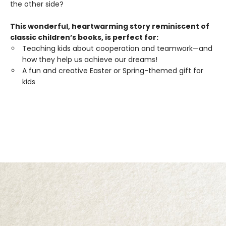
the other side?
This wonderful, heartwarming story reminiscent of
classic children’s books, is perfect for:
Teaching kids about cooperation and teamwork—and
how they help us achieve our dreams!
A fun and creative Easter or Spring-themed gift for
kids