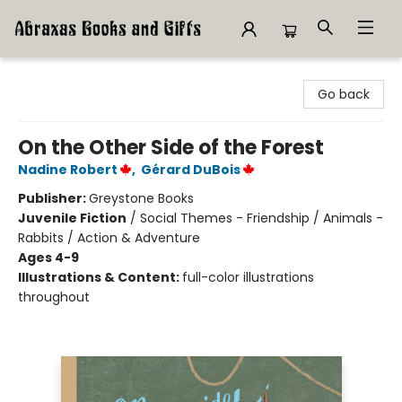
Abraxas Books
Go back
On the Other Side of the Forest
Nadine Robert
,
Gérard DuBois
Publisher:
Greystone Books
Juvenile Fiction
/
Social Themes - Friendship / Animals -
Rabbits / Action & Adventure
Ages 4-9
Illustrations & Content:
full-color illustrations
throughout