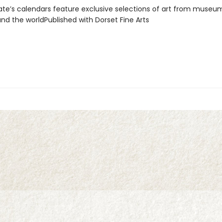
e’s calendars feature exclusive selections of art from museu
und the worldPublished with Dorset Fine Arts