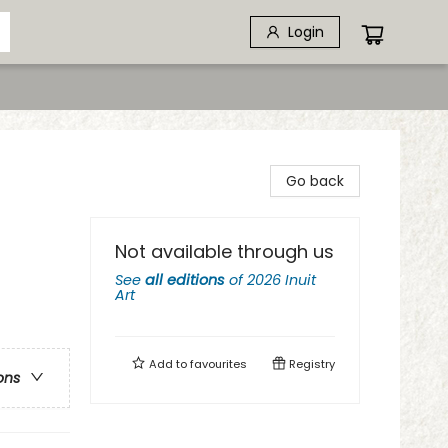
Login
Go back
Not available through us
See
all editions
of
2026 Inuit
Art
Add to
favourites
Registry
ons