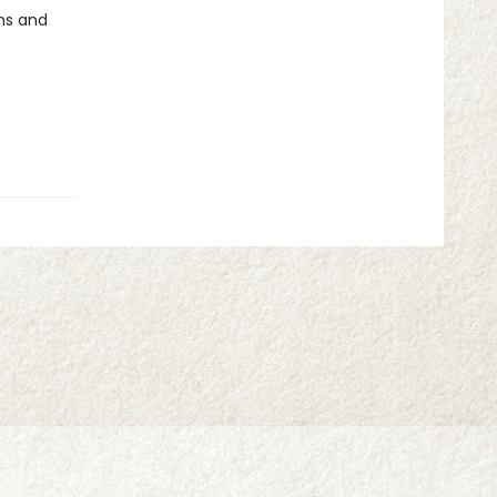
ms and