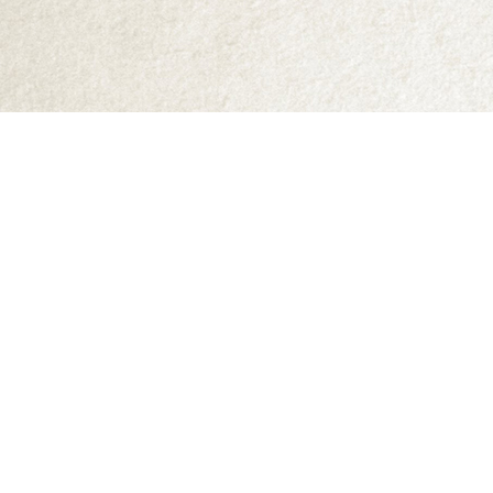
Find us at
Abraxas Books
1071C Northwest Road
Denman Island
,
BC
Canada
V0R 1T0
Map & Hours