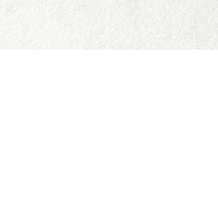
Social