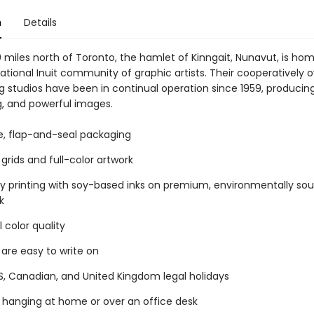
n
Details
 miles north of Toronto, the hamlet of Kinngait, Nunavut, is hom
ational Inuit community of graphic artists. Their cooperatively
g studios have been in continual operation since 1959, producin
g, and powerful images.
ee, flap-and-seal packaging
grids and full-color artwork
ty printing with soy-based inks on premium, environmentally so
k
 color quality
 are easy to write on
S, Canadian, and United Kingdom legal holidays
r hanging at home or over an office desk