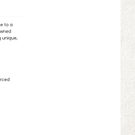
e to a
 owned
g unique,
urced