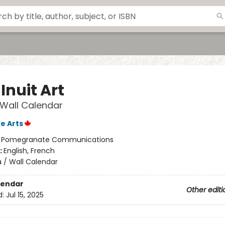
Inuit Art
 Wall Calendar
e Arts
:
Pomegranate Communications
:
English, French
s
/
Wall Calendar
lendar
Other editi
d:
Jul 15, 2025