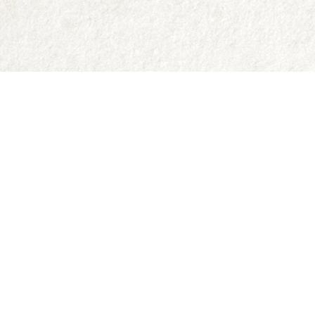
Contact us
250-335-2731
abraxas9@telus.net