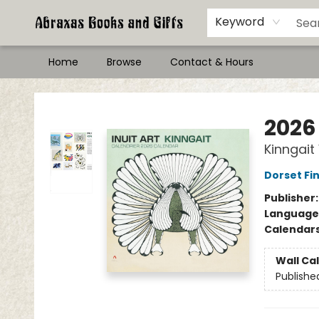
Keyword
Home
Browse
Contact & Hours
Abraxas Books
2026 
Kinngait
Dorset Fin
Publisher
Language
Calendar
Wall Ca
Publishe