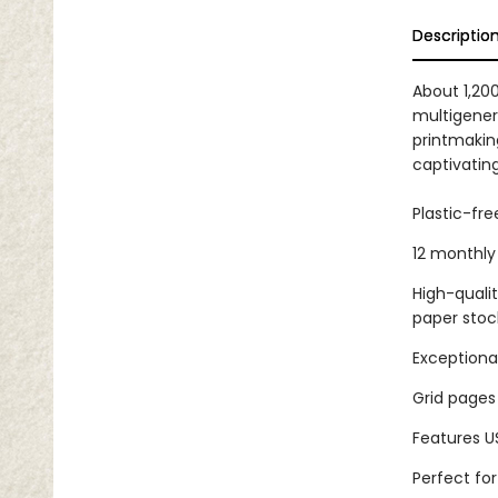
Descriptio
About 1,200
multigener
printmakin
captivatin
Plastic-fr
12 monthly 
High-quali
paper stoc
Exceptional
Grid pages
Features U
Perfect fo