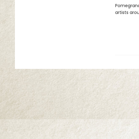
Pomegranat
artists aro