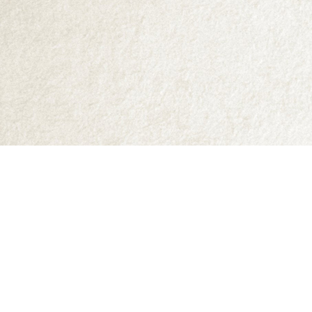
Find us at
Abraxas Books
1071C Northwest Road
Denman Island
,
BC
Canada
V0R 1T0