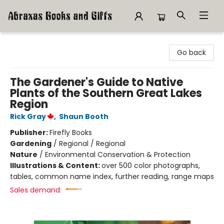
Abraxas Books
Go back
The Gardener's Guide to Native
Plants of the Southern Great Lakes
Region
Rick Gray
,
Shaun Booth
Publisher:
Firefly Books
Gardening
/
Regional / Regional
Nature
/
Environmental Conservation & Protection
Illustrations & Content:
over 500 color photographs,
tables, common name index, further reading, range maps
Sales demand: