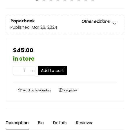
Paperback
Other editions
Published:
Mar 26, 2024
$45.00
in store
Add to cart
Add to
favourites
Registry
Description
Bio
Details
Reviews