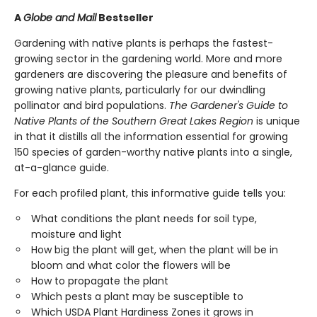
A
Globe and Mail
Bestseller
Gardening with native plants is perhaps the fastest-
growing sector in the gardening world. More and more
gardeners are discovering the pleasure and benefits of
growing native plants, particularly for our dwindling
pollinator and bird populations.
The Gardener's Guide to
Native Plants of the Southern Great Lakes Region
is unique
in that it distills all the information essential for growing
150 species of garden-worthy native plants into a single,
at-a-glance guide.
For each profiled plant, this informative guide tells you:
What conditions the plant needs for soil type,
moisture and light
How big the plant will get, when the plant will be in
bloom and what color the flowers will be
How to propagate the plant
Which pests a plant may be susceptible to
Which USDA Plant Hardiness Zones it grows in