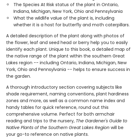
The Species At Risk status of the plant in Ontario,
Indiana, Michigan, New York, Ohio and Pennsylvania
What the wildlife value of the plant is, including
whether it is a host for butterfly and moth caterpillars.
A detailed description of the plant along with photos of
the flower, leaf and seed head or berry help you to easily
identify each plant. Unique to this book, a detailed map of
the native range of the plant within the southern Great
Lakes region -- including Ontario, Indiana, Michigan, New
York, Ohio and Pennsylvania -- helps to ensure success in
the garden.
A thorough introductory section covering subjects like
shade requirement, naming conventions, plant hardiness
zones and more, as well as a common name index and
handy tables for quick reference, round out this
comprehensive volume. Perfect for both armchair
reading and trips to the nursery,
The Gardener's Guide to
Native Plants of the Southern Great Lakes Region
will be
your go-to reference on native plants.