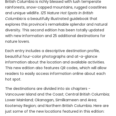
British Columbia is richly blessed with lush temperate
rainforests, snow-capped mountains, rugged coastlines
and unique wildlife.
125 Nature Hot Spots in British
Columbia
is a beautifully illustrated guidebook that
explores this province's remarkable splendor and natural
diversity. This second edition has been totally updated
with new information and 25 additional destinations for
nature lovers.
Each entry includes a descriptive destination profile,
beautiful four-color photographs and at-a-glance
information about the location and available activities.
This new edition also features QR codes, which will allow
readers to easily access information online about each
hot spot.
The destinations are divided into six chapters -
Vancouver Island and the Coast; Central British Columbia;
Lower Mainland; Okanagan, Similkameen and Area;
Kootenay Region; and Northern British Columbia. Here are
just some of the new locations featured in this edition: