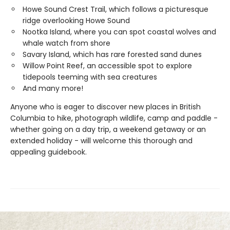
Howe Sound Crest Trail, which follows a picturesque
ridge overlooking Howe Sound
Nootka Island, where you can spot coastal wolves and
whale watch from shore
Savary Island, which has rare forested sand dunes
Willow Point Reef, an accessible spot to explore
tidepools teeming with sea creatures
And many more!
Anyone who is eager to discover new places in British
Columbia to hike, photograph wildlife, camp and paddle -
whether going on a day trip, a weekend getaway or an
extended holiday - will welcome this thorough and
appealing guidebook.