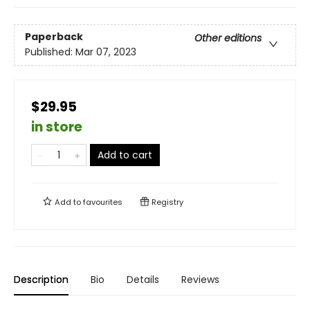
Paperback
Other editions
Published:
Mar 07, 2023
$29.95
in store
Add to cart
Add to
favourites
Registry
Description
Bio
Details
Reviews