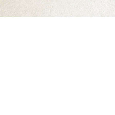
Find us at
Abraxas Books
1071C Northwest Road
Denman Island
,
BC
Canada
V0R 1T0
Map & Hours
Contact us
250-335-2731
abraxas9@telus.net