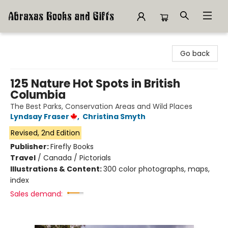
Abraxas Books
Go back
125 Nature Hot Spots in British
Columbia
The Best Parks, Conservation Areas and Wild Places
Lyndsay Fraser
,
Christina Smyth
Revised, 2nd Edition
Publisher:
Firefly Books
Travel
/
Canada / Pictorials
Illustrations & Content:
300 color photographs, maps,
index
Sales demand: