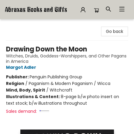
Abraxas Books
Go back
Drawing Down the Moon
Witches, Druids, Goddess-Worshippers, and Other Pagans
in America
Margot Adler
Publisher:
Penguin Publishing Group
Religion
/
Paganism & Modern Paganism / Wicca
Mind, Body, Spirit
/
Witchcraft
Illustrations & Content:
8-page b/w photo insert on
text stock; b/w illustrations throughout
Sales demand: