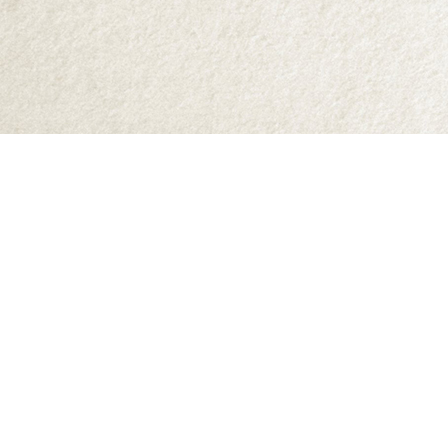
Find us at
Abraxas Books
1071C Northwest Road
Denman Island
,
BC
Canada
V0R 1T0
Map & Hours
Contact us