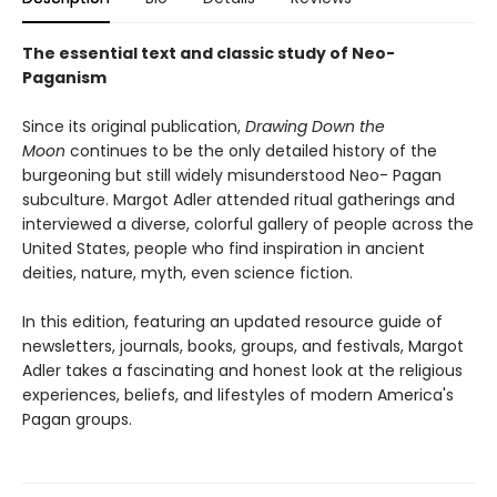
The essential text and classic study of Neo-
Paganism
Since its original publication,
Drawing Down the
Moon
continues to be the only detailed history of the
burgeoning but still widely misunderstood Neo- Pagan
subculture. Margot Adler attended ritual gatherings and
interviewed a diverse, colorful gallery of people across the
United States, people who find inspiration in ancient
deities, nature, myth, even science fiction.
In this edition, featuring an updated resource guide of
newsletters, journals, books, groups, and festivals, Margot
Adler takes a fascinating and honest look at the religious
experiences, beliefs, and lifestyles of modern America's
Pagan groups.