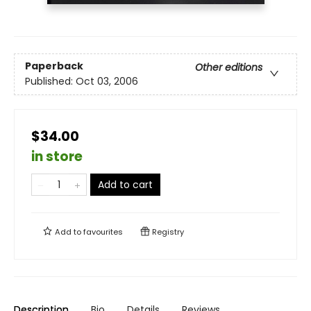
Paperback
Other editions
Published:
Oct 03, 2006
$34.00
in store
Add to cart
Add to
favourites
Registry
Description
Bio
Details
Reviews