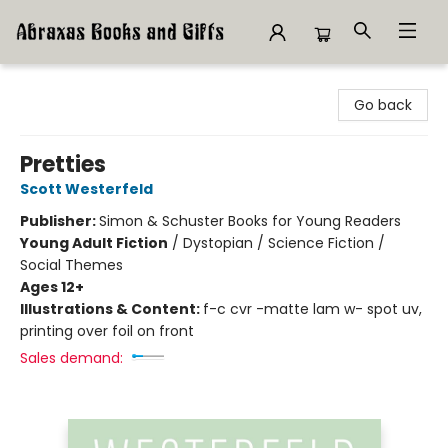
Abraxas Books
Go back
Pretties
Scott Westerfeld
Publisher:
Simon & Schuster Books for Young Readers
Young Adult Fiction
/
Dystopian / Science Fiction /
Social Themes
Ages 12+
Illustrations & Content:
f-c cvr -matte lam w- spot uv,
printing over foil on front
Sales demand: