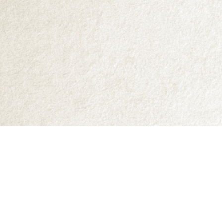
Find us at
Abraxas Books
1071C Northwest Road