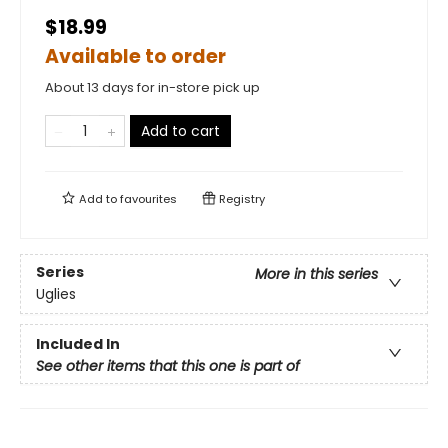
$18.99
Available to order
About 13 days for in-store pick up
Add to cart
Add to
favourites
Registry
Series
More in this series
Uglies
Included In
See other items that this one is part of