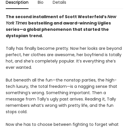
Description
Bio
Details
The second installment of Scott Westerfeld’s
New
York Times
bestselling and award-winning Uglies
series—a global phenomenon that started the
dystopian trend.
Tally has finally become pretty. Now her looks are beyond
perfect, her clothes are awesome, her boyfriend is totally
hot, and she’s completely popular. It’s everything she’s
ever wanted.
But beneath all the fun—the nonstop parties, the high-
tech luxury, the total freedom—is a nagging sense that
something’s wrong. Something important. Then a
message from Tally’s ugly past arrives. Reading it, Tally
remembers what’s wrong with pretty life, and the fun
stops cold.
Now she has to choose between fighting to forget what