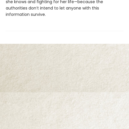
she knows and fighting for her life—because the
authorities don’t intend to let anyone with this
information survive.