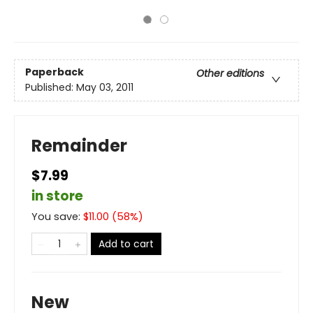
Paperback
Other editions
Published:
May 03, 2011
Remainder
$7.99
in store
You save:
$
11.00
(
58
%)
Add to cart
New