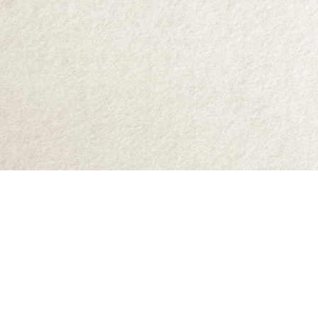
Find us at
Abraxas Books
1071C Northwest Road
Denman Island
,
BC