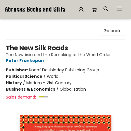
Abraxas Books
Go back
The New Silk Roads
The New Asia and the Remaking of the World Order
Peter Frankopan
Publisher:
Knopf Doubleday Publishing Group
Political Science
/
World
History
/
Modern - 21st Century
Business & Economics
/
Globalization
Sales demand: