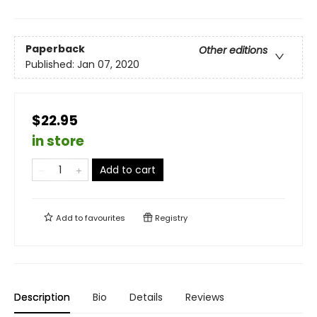
Paperback
Other editions
Published:
Jan 07, 2020
$22.95
in store
Add to cart
Add to
favourites
Registry
Description
Bio
Details
Reviews