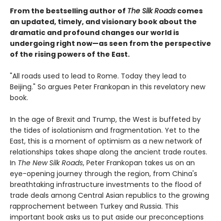
From the bestselling author of
The Silk Roads
comes
an updated, timely, and visionary book about the
dramatic and profound changes our world is
undergoing right now—as seen from the perspective
of the rising powers of the East.
"All roads used to lead to Rome. Today they lead to
Beijing." So argues Peter Frankopan in this revelatory new
book.
In the age of Brexit and Trump, the West is buffeted by
the tides of isolationism and fragmentation. Yet to the
East, this is a moment of optimism as a new network of
relationships takes shape along the ancient trade routes.
In
The New Silk Roads
, Peter Frankopan takes us on an
eye-opening journey through the region, from China's
breathtaking infrastructure investments to the flood of
trade deals among Central Asian republics to the growing
rapprochement between Turkey and Russia. This
important book asks us to put aside our preconceptions