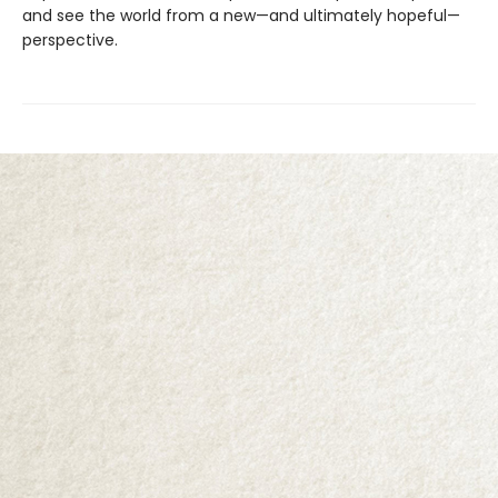
and see the world from a new—and ultimately hopeful—
perspective.