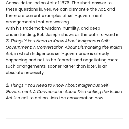
Consolidated Indian Act of 1876. The short answer to
these questions is, yes, we can dismantle the Act, and
there are current examples of self-government
arrangements that are working.
With his trademark wisdom, humility, and deep
understanding, Bob Joseph shows us the path forward in
21 Things™ You Need to Know About Indigenous Self-
Government: A Conversation About Dismantling the Indian
Act,
in which Indigenous self-governance is already
happening and not to be feared—and negotiating more
such arrangements, sooner rather than later, is an
absolute necessity.
21 Things™ You Need to Know About Indigenous Self-
Government: A Conversation About Dismantling the Indian
Act is
a call to action. Join the conversation now.