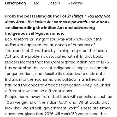
Description
Bio
Details
Reviews
From the bestselling author of
21 Things™ You May Not
Know About the Indian Act
comes a powerful new book
on dismantling the Indian Act and advancing
Indigenous self-governance.
Bob Joseph’s
21 Things™ You May Not Know About the
Indian Act
captured the attention of hundreds of
thousands of Canadians by shining a light on the Indian
Act and the problems associated with it. In that book,
readers learned that the Consolidated Indian Act of 1876
has controlled the lives of Indigenous Peoples in Canada
for generations, and despite its objective to assimilate
Indians into the economic and political mainstream, it
has had the opposite effect: segregation. They live under
different laws and on different lands.
People came away from that book with questions such as
"Can we get rid of the Indian Act?" and "What would that
look like? Would self-government work?" These are timely
questions, given that 2026 will mark 150 years since the