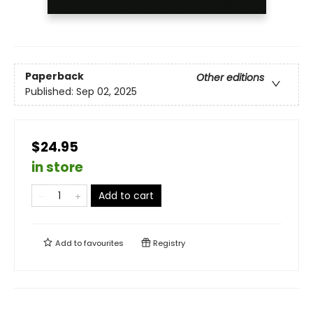
Paperback
Other editions
Published:
Sep 02, 2025
$24.95
in store
Add to cart
Add to
favourites
Registry