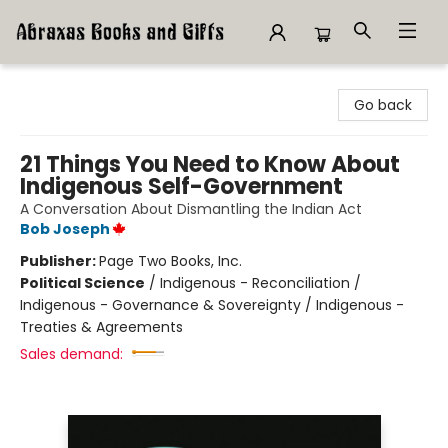
Abraxas Books
Go back
21 Things You Need to Know About
Indigenous Self-Government
A Conversation About Dismantling the Indian Act
Bob Joseph
Publisher:
Page Two Books, Inc.
Political Science
/
Indigenous - Reconciliation /
Indigenous - Governance & Sovereignty / Indigenous -
Treaties & Agreements
Sales demand: