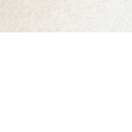
Find us at
Abraxas Books
1071C Northwest Road
Denman Island
,
BC
Canada
V0R 1T0
Map & Hours
Contact us
250-335-2731